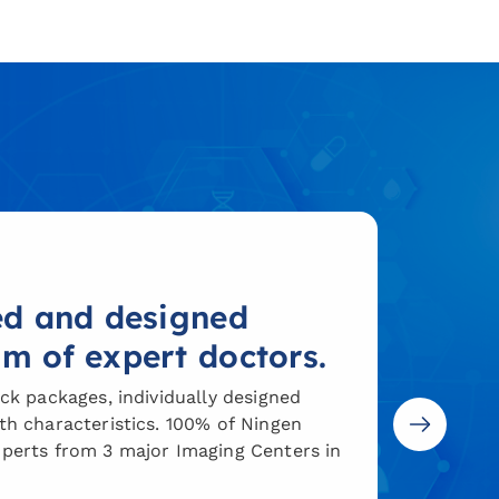
ted and designed
am of expert doctors.
ck packages, individually designed
h characteristics. 100% of Ningen
perts from 3 major Imaging Centers in