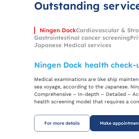
Outstanding servic
Ningen Dock
Cardiovascular & Stro
Gastrointestinal cancer screening
Pri
Japanese Medical services
Ningen Dock health check-
Medical examinations are like ship mainten
sea voyage, according to the Japanese
.
Nin
C
omprehensive – In-depth – Detailed – Ac
health screening model that requires a co
experienced doctors and modern equipment
and endoscopy
machines
…
to achieve the 
For more details
Make appointmen
cancer and hidden diseases in the body
at
a
symptoms appear.