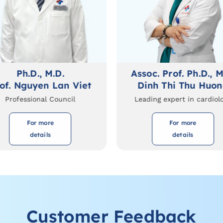
Ph.D., M.D.
Assoc. Prof. Ph.D., M
of. Nguyen Lan Viet
Dinh Thi Thu Huo
Professional Council
Leading expert in cardiol
For more
For more
details
details
Customer Feedback