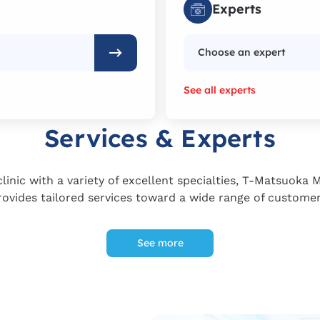
Experts
Choose an expert
See all experts
Services & Experts
linic with a variety of excellent specialties, T-Matsuoka 
rovides tailored services toward a wide range of customer
See more