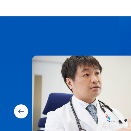
ware,
es.