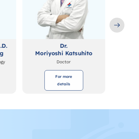
.D.
Dr.
ng
Moriyoshi Katsuhito
ogy
Doctor
For more
details