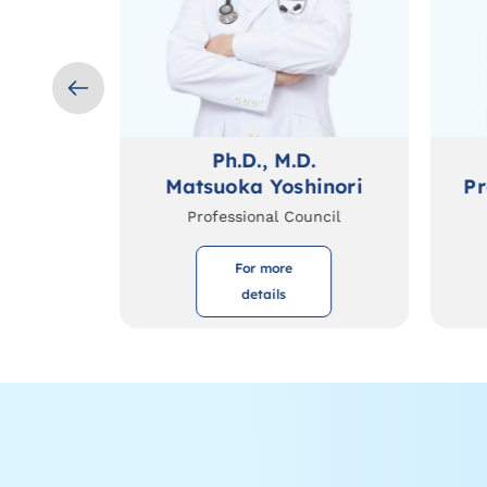
Ph.D., M.D.
suhito
Matsuoka Yoshinori
Pr
Professional Council
For more
details