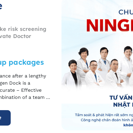
e
ke risk screening
vate Doctor
up packages
ance after a lengthy
gen
Dock is a
curate – Effective
mbination of a team of
 such as MRI, CT,
goal of detecting
t
n early stage
,
before