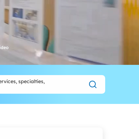
rvices, specialties,