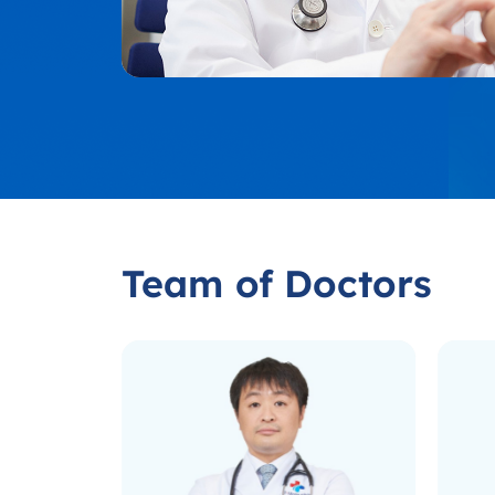
Team of Doctors