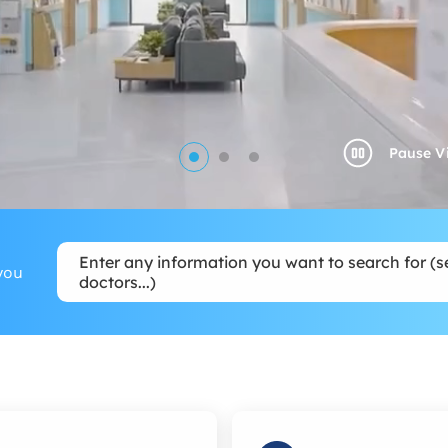
Enter any information you want to search for (se
you
doctors...)