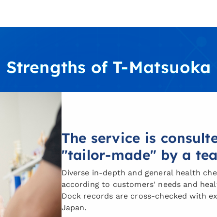
Strengths of T-Matsuoka
The service is consul
"tailor-made" by a te
Diverse in-depth and general health che
according to customers' needs and healt
Dock records are cross-checked with ex
Japan.