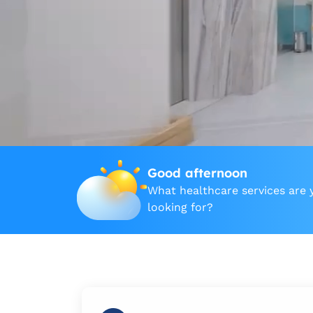
Good afternoon
What healthcare services are 
looking for?