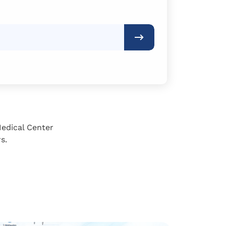
Medical Center
s.