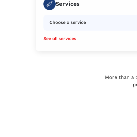
Services
Choose a service
See all services
More than a c
p