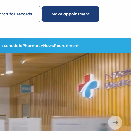
arch for records
Make appointment
n schedule
Pharmacy
News
Recruitment