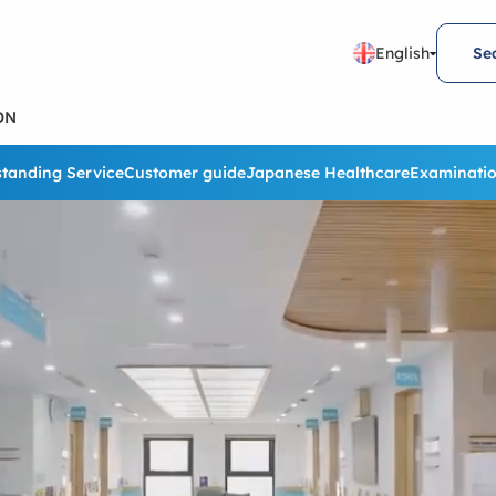
English
Se
ON
tanding Service
Customer guide
Japanese Healthcare
Examinatio