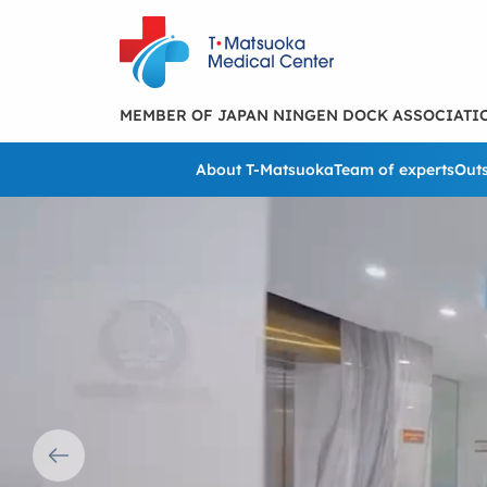
MEMBER OF JAPAN NINGEN DOCK ASSOCIATI
About T-Matsuoka
Team of experts
Outs