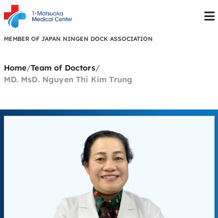
MEMBER OF JAPAN NINGEN DOCK ASSOCIATION
Home
/
Team of Doctors
/
MD. MsD. Nguyen Thi Kim Trung