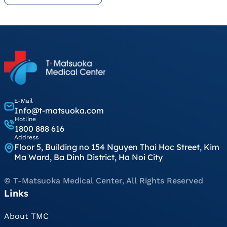
E-Mail
Info@t-matsuoka.com
Hotline
1800 888 616
Address
Floor 5, Building no 154 Nguyen Thai Hoc Street, Kim
Ma Ward, Ba Dinh District, Ha Noi City
© T-Matsuoka Medical Center, All Rights Reserved
Links
About TMC