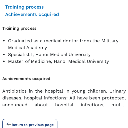
Training process
Achievements acquired
Training process
Graduated as a medical doctor from the Military
Medical Academy
Specialist I, Hanoi Medical University
Master of Medicine, Hanoi Medical University
Achievements acquired
Antibiotics in the hospital in young children. Urinary
diseases, hospital infections: All have been protected,
announced about hospital infections, multi-
antibiotics
Return to previous page