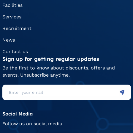
Facilities
Services
Recruitment
News
Contact us
Sign up for getting regular updates
Be the first to know about discounts, offers and
events. Unsubscribe anytime.
Social Media
Follow us on social media