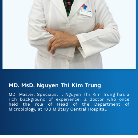
MD. MsD. Nguyen Thi Kim Trung
MD, Master, Specialist I. Nguyen Thi Kim Trung has a
rich background of experience, a doctor who once
held the role of Head of the Department of
Microbiology, at 108 Military Central Hospital.