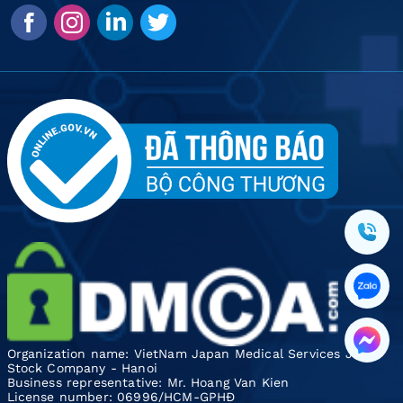
Organization name: VietNam Japan Medical Services Joint
Stock Company - Hanoi
Business representative: Mr. Hoang Van Kien
License number: 06996/HCM-GPHĐ