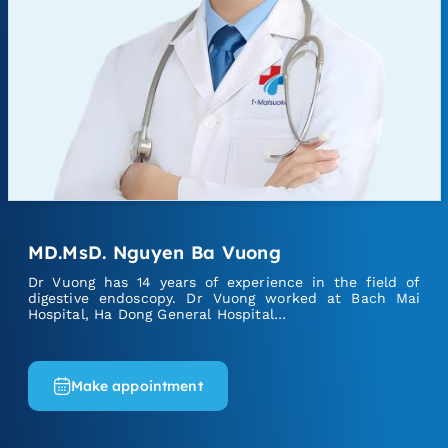
MD.MsD. Nguyen Ba Vuong
Dr Vuong has 14 years of experience in the field of
digestive endoscopy. Dr Vuong worked at Bach Mai
Hospital, Ha Dong General Hospital…
Make appointment