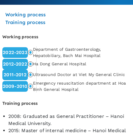
Working process
Training process
Working process
Department of Gastroenterology,
2022-2023
Hepatobiliary, Bach Mai Hospital
2012-2022
Ha Dong General Hospital
2011-2012
Ultrasound Doctor at Viet My General Clinic
Emergency resuscitation department at Hoa
2009-2010
Binh General Hospital
Training process
2008: Graduated as General Practitioner – Hanoi
Medical University.
2015: Master of internal medicine – Hanoi Medical