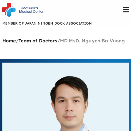
MEMBER OF JAPAN NINGEN DOCK ASSOCIATION
Home
/
Team of Doctors
/
MD.MsD. Nguyen Ba Vuong