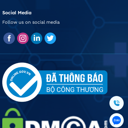
Social Media
Follow us on social media