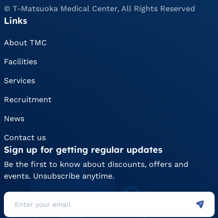
© T-Matsuoka Medical Center, All Rights Reserved
Links
About TMC
Facilities
Services
Recruitment
News
Contact us
Sign up for getting regular updates
Be the first to know about discounts, offers and
events. Unsubscribe anytime.