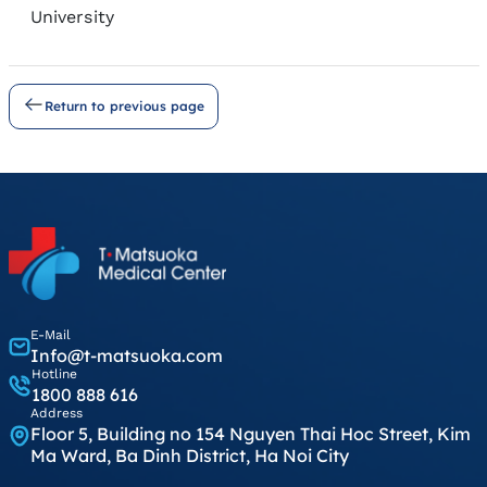
University
Return to previous page
E-Mail
Info@t-matsuoka.com
Hotline
1800 888 616
Address
Floor 5, Building no 154 Nguyen Thai Hoc Street, Kim
Ma Ward, Ba Dinh District, Ha Noi City