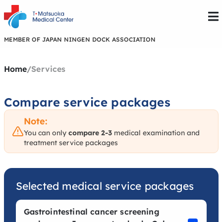
MEMBER OF JAPAN NINGEN DOCK ASSOCIATION
Home
/
Services
Compare service packages
Note:
You can only
compare 2-3
medical examination and
treatment service packages
Selected medical service packages
Gastrointestinal cancer screening