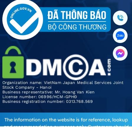
Organization name: VietNam Japan Medical Services Joint
Stock Company - Hanoi
Business representative: Mr. Hoang Van Kien
License number: 06996/HCM-GPHĐ
Business registration number: 0313.768.569
The information on the website is for reference, lookup
and recommendation purposes only. Customers should