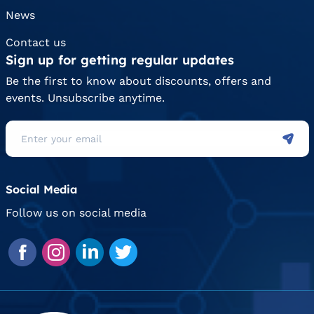
News
Contact us
Sign up for getting regular updates
Be the first to know about discounts, offers and
events. Unsubscribe anytime.
Social Media
Follow us on social media