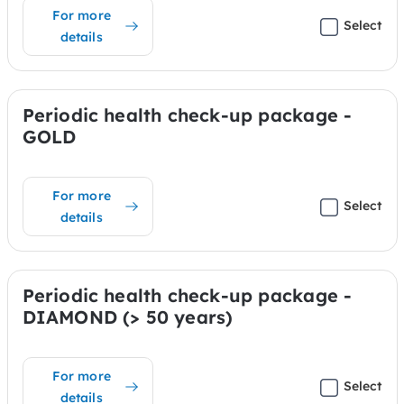
For more
Select
details
Periodic health check-up package -
GOLD
For more
Select
details
Periodic health check-up package -
DIAMOND (> 50 years)
For more
Select
details