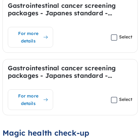
Gastrointestinal cancer screening
packages - Japanes standard -
Stomach & Colon (Anesthesia)
For more
Select
details
Gastrointestinal cancer screening
packages - Japanes standard -
Stomach (Anesthesia)
For more
Select
details
Magic health check-up