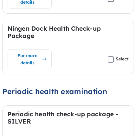
details
Ningen Dock Health Check-up
Package
For more
Select
details
Periodic health examination
Periodic health check-up package -
SILVER