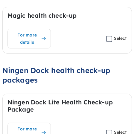
Magic health check-up
For more
Select
details
Ningen Dock health check-up
packages
Ningen Dock Lite Health Check-up
Package
For more
Select