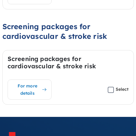
Screening packages for
cardiovascular & stroke risk
Screening packages for
cardiovascular & stroke risk
For more
Select
details