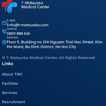
E-Mail
Info@t-matsuoka.com
Hotline
1800 888 616
Address
Floor 5, Building no 154 Nguyen Thai Hoc Street, Kim
Ma Ward, Ba Dinh District, Ha Noi City
© T-Matsuoka Medical Center, All Rights Reserved
Links
About TMC
Facilities
Services
Recruitment