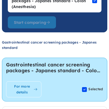
packages - Japanes standard - Colon
(Anesthesia)
Start comparing
Gastrointestinal cancer screening packages - Japanes
standard
Gastrointestinal cancer screening
packages - Japanes standard - Colon
(Anesthesia)
For more
Selected
details